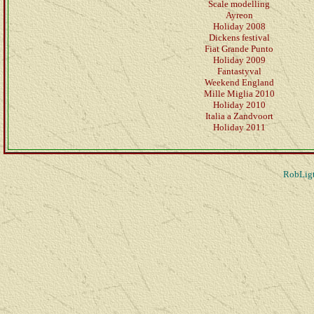
Scale modelling
Ayreon
Holiday 2008
Dickens festival
Fiat Grande Punto
Holiday 2009
Fantastyval
Weekend England
Mille Miglia 2010
Holiday 2010
Italia a Zandvoort
Holiday 2011
RobLigt