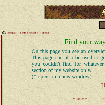
Homepage
→
:: Info & contact ::
→
Sitemap
Find your way
On this page you see an overview
This page can also be used to ge
you couldn't find for whatever
section of my website only.
(* opens in a new window)
H
:: Photos ::
:
↓