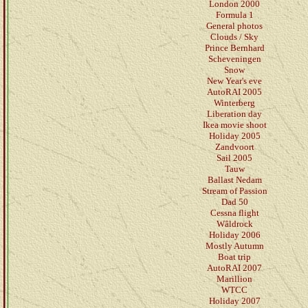
London 2000
Formula 1
General photos
Clouds / Sky
Prince Bernhard
Scheveningen
Snow
New Year's eve
AutoRAI 2005
Winterberg
Liberation day
Ikea movie shoot
Holiday 2005
Zandvoort
Sail 2005
Tauw
Ballast Nedam
Stream of Passion
Dad 50
Cessna flight
Wâldrock
Holiday 2006
Mostly Autumn
Boat trip
AutoRAI 2007
Marillion
WTCC
Holiday 2007