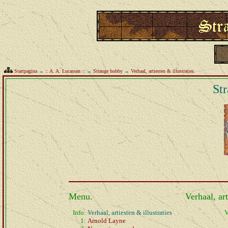
Startpagina
→
:: A. A. Lucassen ::
→
Strange hobby
→
Verhaal, artiesten & illustraties
St
Menu.
Verhaal, art
Info:
Verhaal, artiesten & illustraties
V
1:
Arnold Layne