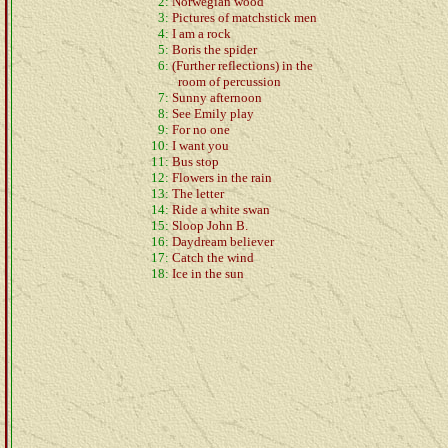
2:
Norwegian wood
3:
Pictures of matchstick men
4:
I am a rock
5:
Boris the spider
6:
(Further reflections) in the
room of percussion
7:
Sunny afternoon
8:
See Emily play
9:
For no one
10:
I want you
11:
Bus stop
12:
Flowers in the rain
13:
The letter
14:
Ride a white swan
15:
Sloop John B.
16:
Daydream believer
17:
Catch the wind
18:
Ice in the sun