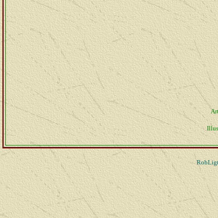
Ar
Illus
RobLigt