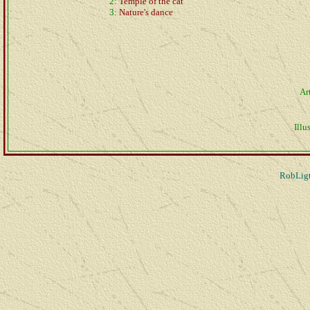
2:
Temple of the cat
3:
Nature's dance
Ar
Illus
RobLigt