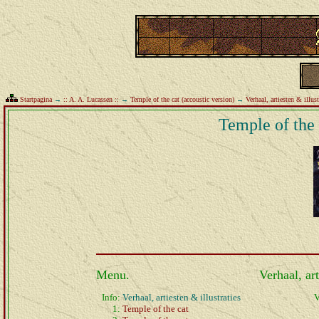
Startpagina
→
:: A. A. Lucassen ::
→
Temple of the cat (accoustic version)
→
Verhaal, artiesten & illust
Temple of the 
Menu.
Verhaal, art
Info:
Verhaal, artiesten & illustraties
V
1:
Temple of the cat