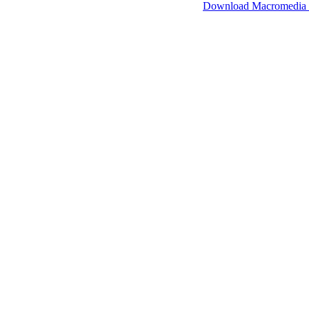
SimpleViewer works with Macromedia Flash.
Download Macromedia 