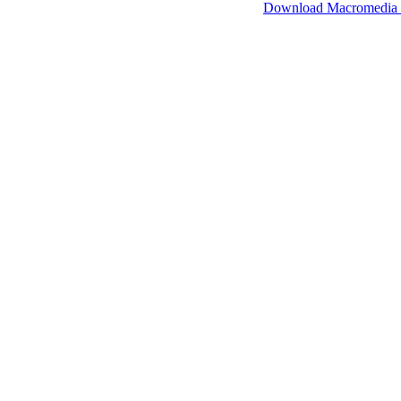
SimpleViewer works with Macromedia Flash.
Download Macromedia 