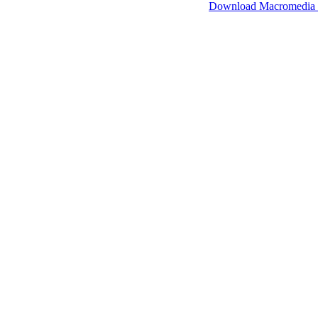
SimpleViewer works with Macromedia Flash.
Download Macromedia 