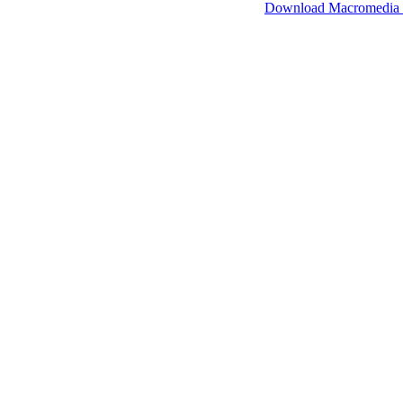
SimpleViewer works with Macromedia Flash.
Download Macromedia 