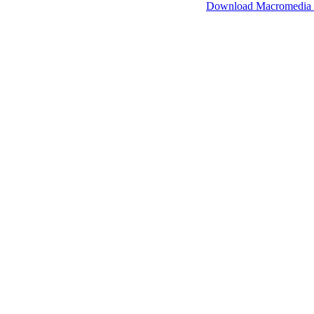
SimpleViewer works with Macromedia Flash.
Download Macromedia 