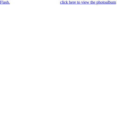
Flash.
Once you got Flash installed,
click here to view the photoalbum
.