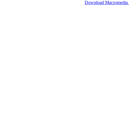
SimpleViewer works with Macromedia Flash.
Download Macromedia 