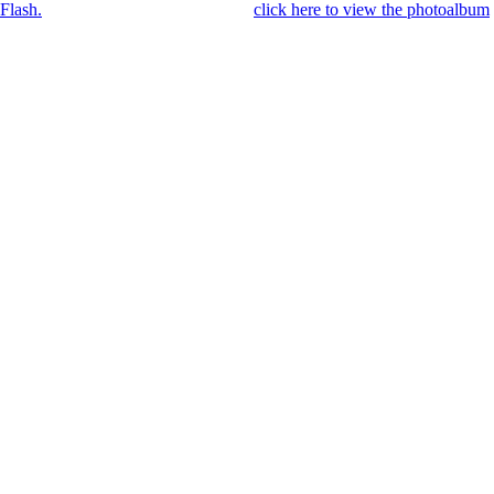
Flash.
Once you got Flash installed,
click here to view the photoalbum
.