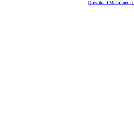
SimpleViewer works with Macromedia Flash.
Download Macromedia 